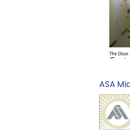
ASA Mi