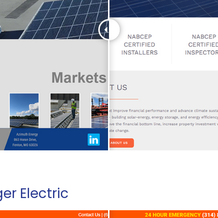
er Electric