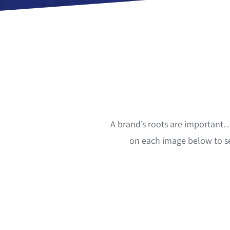
A brand’s roots are important…
on each image below to s