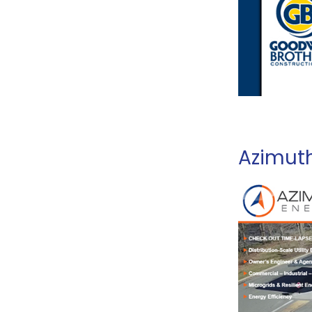
Azimut