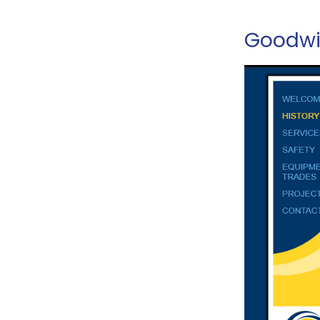
Goodwin