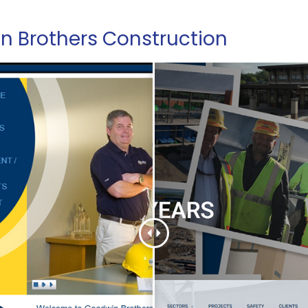
 Brothers Construction