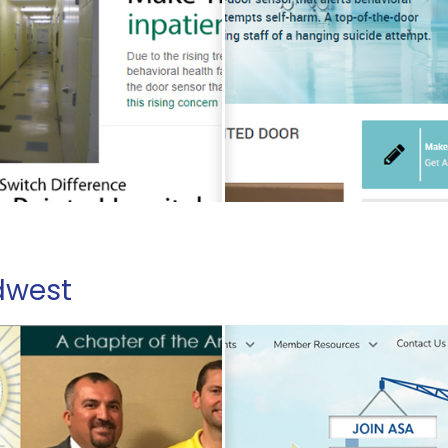
dwest