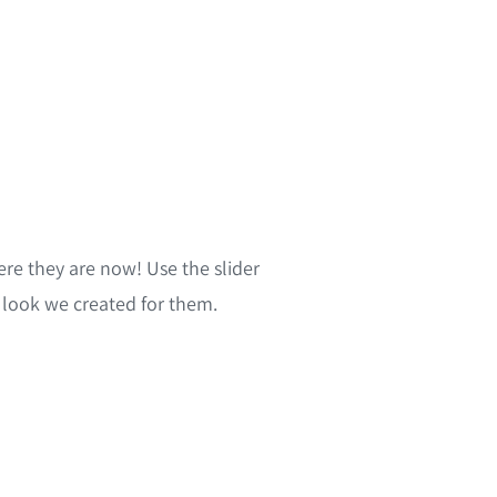
re they are now! Use the slider
look we created for them.