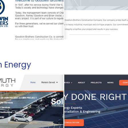
h Energy