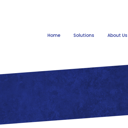
Home
Solutions
About Us