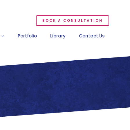
BOOK A CONSULTATION
Portfolio
Library
Contact Us