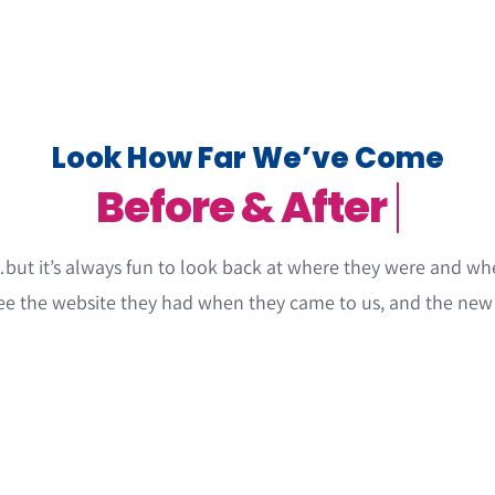
Look How Far We’ve Come
but it’s always fun to look back at where they were and whe
ee the website they had when they came to us, and the new 