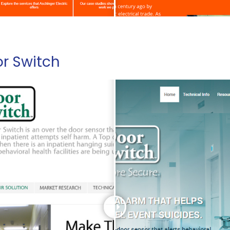
r Switch