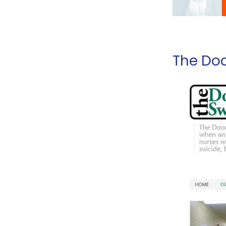
The Doo