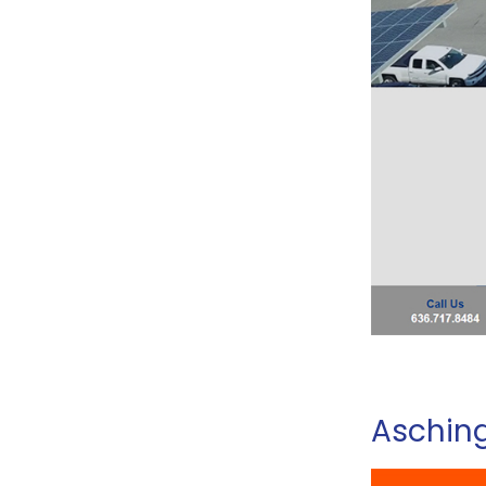
Asching