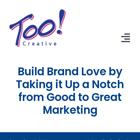
Skip
to
content
Tog
Nav
Home
Build Brand Love by
Solutions
Taking it Up a Notch
from Good to Great
About Us
Marketing
Portfolio
Library
Contact Us