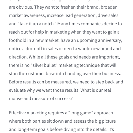
are obvious. They want to freshen their brand, broaden
market awareness, increase lead generation, drive sales
and “take it up a notch.” Many times companies decide to
reach out for help in marketing when they want to gain a
foothold in a new market, have an upcoming anniversary,
notice a drop-off in sales or need a whole new brand and
direction. While all these goals and needs are important,
there is no “silver bullet” marketing technique that will
stun the customer base into handing over their business.
Before results can be measured, we need to step back and
evaluate why we want those results. What is our real
motive and measure of success?
Effective marketing requires a “long game” approach,
where both parties sit down and assess the big picture
and long-term goals before diving into the details. It’s