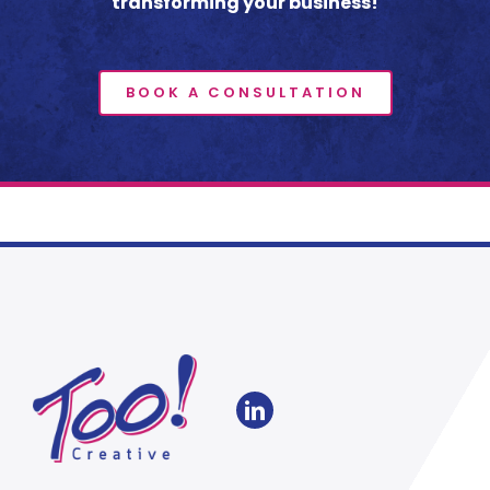
transforming your business!
BOOK A CONSULTATION