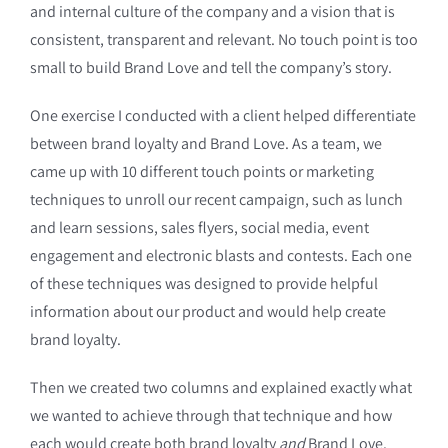
and internal culture of the company and a vision that is
consistent, transparent and relevant. No touch point is too
small to build Brand Love and tell the company’s story.
One exercise I conducted with a client helped differentiate
between brand loyalty and Brand Love. As a team, we
came up with 10 different touch points or marketing
techniques to unroll our recent campaign, such as lunch
and learn sessions, sales flyers, social media, event
engagement and electronic blasts and contests. Each one
of these techniques was designed to provide helpful
information about our product and would help create
brand loyalty.
Then we created two columns and explained exactly what
we wanted to achieve through that technique and how
each would create both brand loyalty
and
Brand Love.