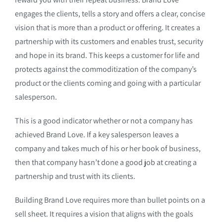
engages the clients, tells a story and offers a clear, concise
vision that is more than a product or offering. It creates a
partnership with its customers and enables trust, security
and hope in its brand. This keeps a customer for life and
protects against the commoditization of the company’s
product or the clients coming and going with a particular
salesperson.
This is a good indicator whether or not a company has
achieved Brand Love. If a key salesperson leaves a
company and takes much of his or her book of business,
then that company hasn’t done a good job at creating a
partnership and trust with its clients.
Building Brand Love requires more than bullet points on a
sell sheet. It requires a vision that aligns with the goals