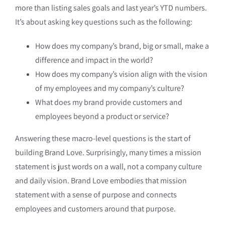
more than listing sales goals and last year’s YTD numbers.
It’s about asking key questions such as the following:
How does my company’s brand, big or small, make a
difference and impact in the world?
How does my company’s vision align with the vision
of my employees and my company’s culture?
What does my brand provide customers and
employees beyond a product or service?
Answering these macro-level questions is the start of
building Brand Love. Surprisingly, many times a mission
statement is just words on a wall, not a company culture
and daily vision. Brand Love embodies that mission
statement with a sense of purpose and connects
employees and customers around that purpose.