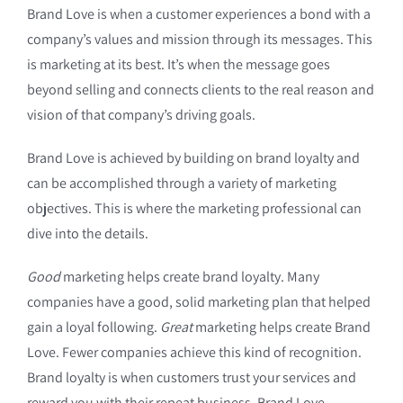
Brand Love is when a customer experiences a bond with a
company’s values and mission through its messages. This
is marketing at its best. It’s when the message goes
beyond selling and connects clients to the real reason and
vision of that company’s driving goals.
Brand Love is achieved by building on brand loyalty and
can be accomplished through a variety of marketing
objectives. This is where the marketing professional can
dive into the details.
Good
marketing helps create brand loyalty. Many
companies have a good, solid marketing plan that helped
gain a loyal following.
Great
marketing helps create Brand
Love. Fewer companies achieve this kind of recognition.
Brand loyalty is when customers trust your services and
reward you with their repeat business. Brand Love