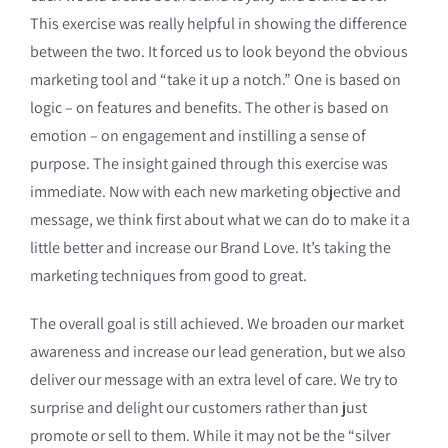
This exercise was really helpful in showing the difference
between the two. It forced us to look beyond the obvious
marketing tool and “take it up a notch.” One is based on
logic – on features and benefits. The other is based on
emotion – on engagement and instilling a sense of
purpose. The insight gained through this exercise was
immediate. Now with each new marketing objective and
message, we think first about what we can do to make it a
little better and increase our Brand Love. It’s taking the
marketing techniques from good to great.
The overall goal is still achieved. We broaden our market
awareness and increase our lead generation, but we also
deliver our message with an extra level of care. We try to
surprise and delight our customers rather than just
promote or sell to them. While it may not be the “silver