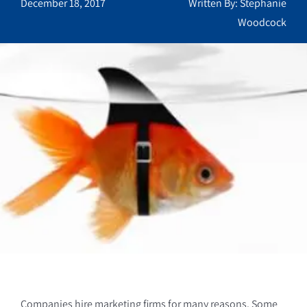
December 18, 2017
Written By: Stephanie
Woodcock
Companies hire marketing firms for many reasons. Some