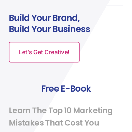
Build Your Brand,
Build Your Business
Let’s Get Creative!
Free E-Book
Learn The Top 10 Marketing
Mistakes That Cost You