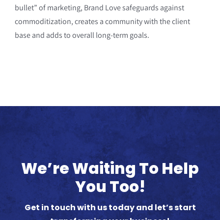
bullet” of marketing, Brand Love safeguards against
commoditization, creates a community with the client
base and adds to overall long-term goals.
We’re Waiting To Help
You Too!
Get in touch with us today and let’s start